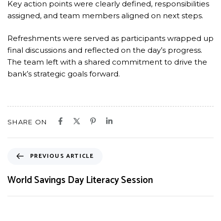
Key action points were clearly defined, responsibilities
assigned, and team members aligned on next steps.
Refreshments were served as participants wrapped up
final discussions and reflected on the day’s progress.
The team left with a shared commitment to drive the
bank’s strategic goals forward.
SHARE ON
PREVIOUS ARTICLE
World Savings Day Literacy Session