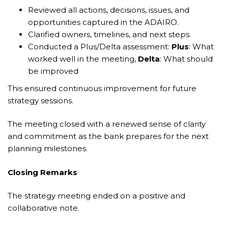
Reviewed all actions, decisions, issues, and
opportunities captured in the ADAIRO.
Clarified owners, timelines, and next steps.
Conducted a Plus/Delta assessment:
Plus
: What
worked well in the meeting,
Delta
: What should
be improved
This ensured continuous improvement for future
strategy sessions.
The meeting closed with a renewed sense of clarity
and commitment as the bank prepares for the next
planning milestones.
Closing Remarks
The strategy meeting ended on a positive and
collaborative note.