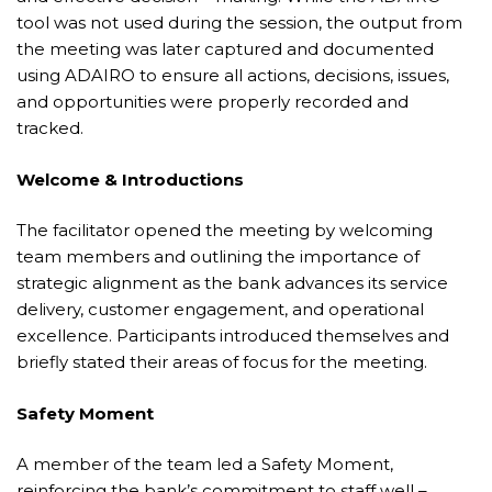
tool was not used during the session, the output from
the meeting was later captured and documented
using ADAIRO to ensure all actions, decisions, issues,
and opportunities were properly recorded and
tracked.
Welcome & Introductions
The facilitator opened the meeting by welcoming
team members and outlining the importance of
strategic alignment as the bank advances its service
delivery, customer engagement, and operational
excellence. Participants introduced themselves and
briefly stated their areas of focus for the meeting.
Safety Moment
A member of the team led a Safety Moment,
reinforcing the bank’s commitment to staff well –