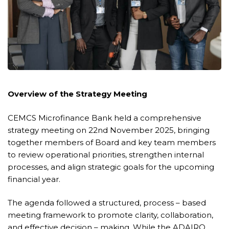
Overview of the Strategy Meeting
CEMCS Microfinance Bank held a comprehensive
strategy meeting on 22nd November 2025, bringing
together members of Board and key team members
to review operational priorities, strengthen internal
processes, and align strategic goals for the upcoming
financial year.
The agenda followed a structured, process – based
meeting framework to promote clarity, collaboration,
and effective decision – making. While the ADAIRO