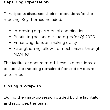
Capturing Expectation
Participants discussed their expectations for the
meeting. Key themes included:
Improving departmental coordination
Prioritizing actionable strategies for Q1 2026
Enhancing decision-making clarity
Strengthening follow-up mechanisms through
ADAIRO
The facilitator documented these expectations to
ensure the meeting remained focused on desired
outcomes.
Closing & Wrap-Up
During the wrap-up session guided by the facilitator
and recorder, the team: