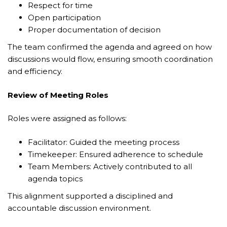
Respect for time
Open participation
Proper documentation of decision
The team confirmed the agenda and agreed on how
discussions would flow, ensuring smooth coordination
and efficiency.
Review of Meeting Roles
Roles were assigned as follows:
Facilitator: Guided the meeting process
Timekeeper: Ensured adherence to schedule
Team Members: Actively contributed to all
agenda topics
This alignment supported a disciplined and
accountable discussion environment.