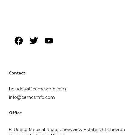
Contact
helpdesk@cemcsmfb.com
info@cemcsmfb.com
Office
6, Udeco Medical Road, Chevyview Estate, Off Chevron