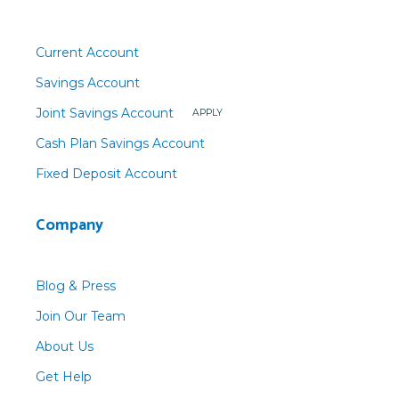
Current Account
Savings Account
Joint Savings Account
APPLY
Cash Plan Savings Account
Fixed Deposit Account
Company
Blog & Press
Join Our Team
About Us
Get Help