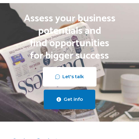
Assess your business
potentials and
find opportunities
for bigger success
Let's talk
Get info