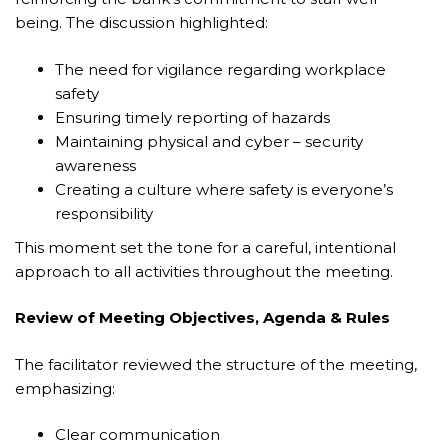
being. The discussion highlighted:
The need for vigilance regarding workplace
safety
Ensuring timely reporting of hazards
Maintaining physical and cyber – security
awareness
Creating a culture where safety is everyone’s
responsibility
This moment set the tone for a careful, intentional
approach to all activities throughout the meeting.
Review of Meeting Objectives, Agenda & Rules
The facilitator reviewed the structure of the meeting,
emphasizing:
Clear communication