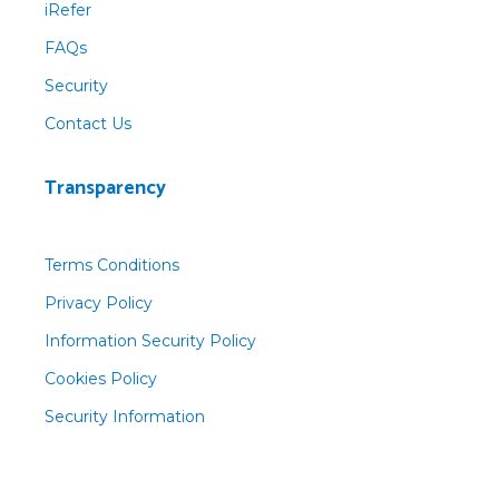
iRefer
FAQs
Security
Contact Us
Transparency
Terms Conditions
Privacy Policy
Information Security Policy
Cookies Policy
Security Information