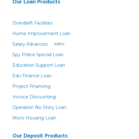
Our Loan Products
Overdraft Facilities
Home Improvement Loan
Salary Advances
APPLY
Spy Police Special Loan
Education Support Loan
Edu Finance Loan
Project Financing
Invoice Discounting
Operation No Story Loan
Micro Housing Loan
Our Deposit Products