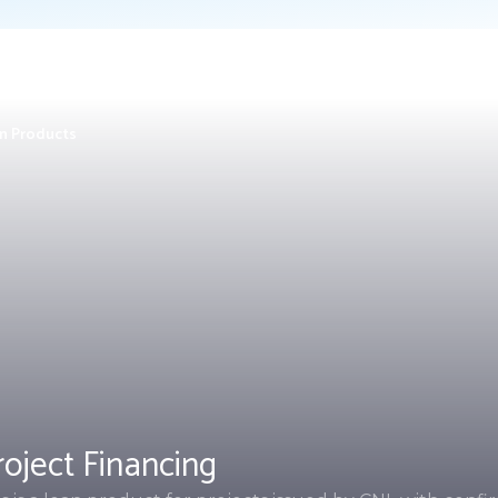
n Products
roject Financing