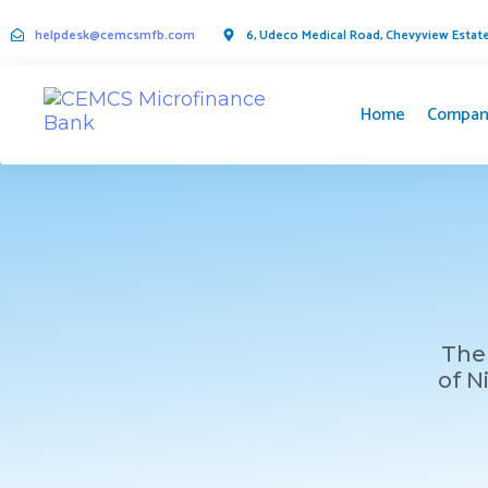
helpdesk@cemcsmfb.com
6, Udeco Medical Road, Chevyview Estate,
Home
Compan
The 
of N