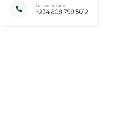
Customer Care:
+234 808 799 5012
Assess your business potentia
find opportunities
for bigger 