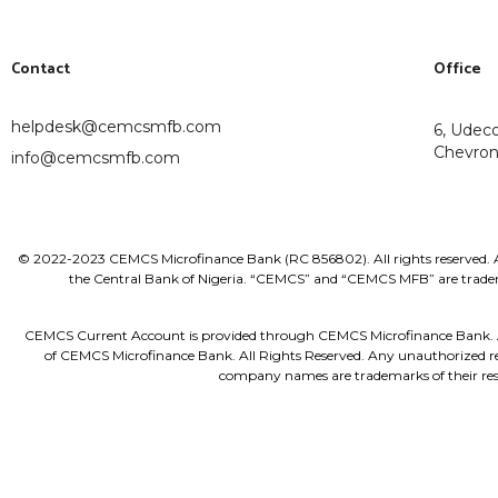
Contact
Office
helpdesk@cemcsmfb.com
6, Udec
Chevron 
info@cemcsmfb.com
© 2022-2023 CEMCS Microfinance Bank (RC 856802). All rights reserved. Al
the Central Bank of Nigeria. “CEMCS” and “CEMCS MFB” are tradema
CEMCS Current Account is provided through CEMCS Microfinance Bank. All t
of CEMCS Microfinance Bank. All Rights Reserved. Any unauthorized redi
company names are trademarks of their res