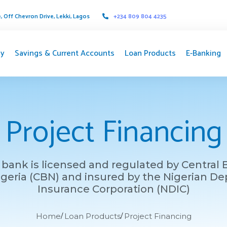
 Off Chevron Drive, Lekki, Lagos
+234 809 804 4235
y
Savings & Current Accounts
Loan Products
E-Banking
Project Financing
bank is licensed and regulated by Central
igeria (CBN) and insured by the Nigerian De
Insurance Corporation (NDIC)
Home
Loan Products
Project Financing