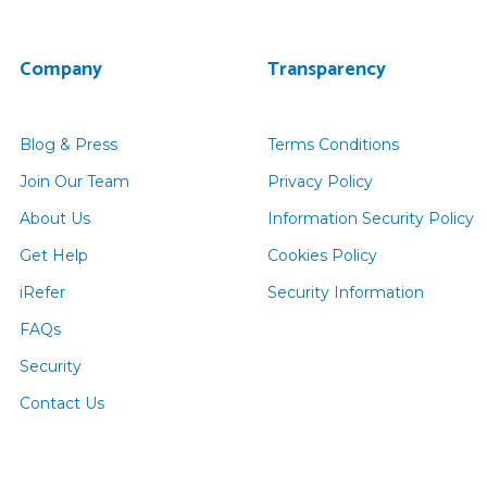
Company
Transparency
Blog & Press
Terms Conditions
Join Our Team
Privacy Policy
About Us
Information Security Policy
Get Help
Cookies Policy
iRefer
Security Information
FAQs
Security
Contact Us