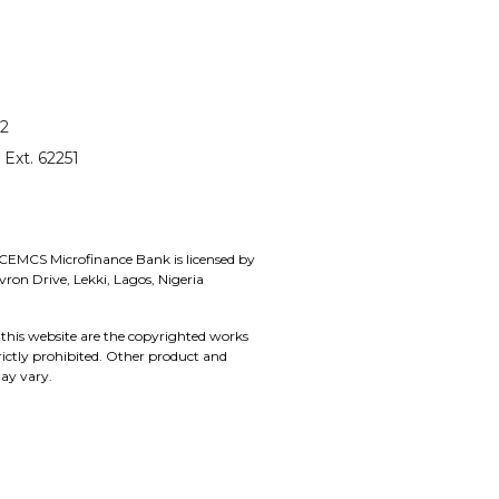
12
 Ext. 62251
 CEMCS Microfinance Bank is licensed by
on Drive, Lekki, Lagos, Nigeria
this website are the copyrighted works
rictly prohibited. Other product and
ay vary.