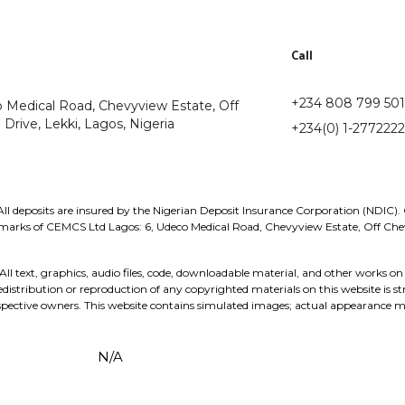
Call
+234 808 799 50
o Medical Road, Chevyview Estate, Off
Drive, Lekki, Lagos, Nigeria
+234(0) 1-2772222
l deposits are insured by the Nigerian Deposit Insurance Corporation (NDIC).
rks of CEMCS Ltd Lagos: 6, Udeco Medical Road, Chevyview Estate, Off Chevr
ext, graphics, audio files, code, downloadable material, and other works on 
stribution or reproduction of any copyrighted materials on this website is st
pective owners. This website contains simulated images; actual appearance m
N/A