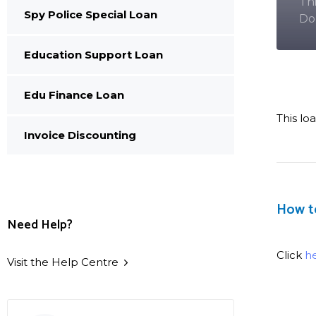
Th
Spy Police Special Loan
Do
Education Support Loan
Edu Finance Loan
This lo
Invoice Discounting
How t
Need Help?
Click
h
Visit the Help Centre