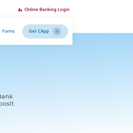
Online Banking Login
Forms
Get CApp
 Bank
posit