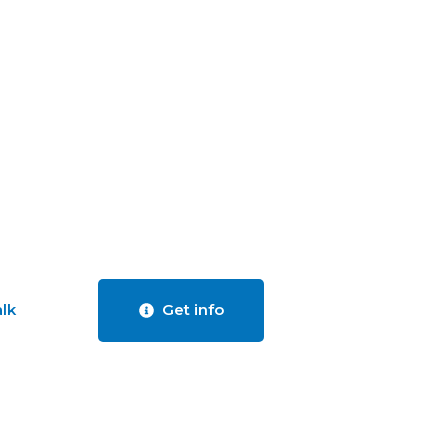
alk
Get info