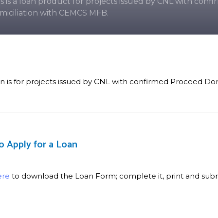
is is a loan product for projects issued by CNL with con
miciliation with CEMCS MFB.
an is for projects issued by CNL with confirmed Proceed D
o Apply for a Loan
ere
to download the Loan Form; complete it, print and submi