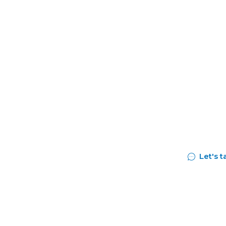
ls and
success
Let's t