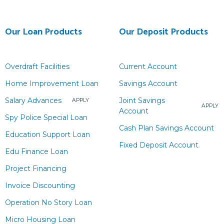
Our Loan Products
Our Deposit Products
Overdraft Facilities
Current Account
Home Improvement Loan
Savings Account
Salary Advances
Joint Savings
APPLY
APPLY
Account
Spy Police Special Loan
Cash Plan Savings Account
Education Support Loan
Fixed Deposit Account
Edu Finance Loan
Project Financing
Invoice Discounting
Operation No Story Loan
Micro Housing Loan