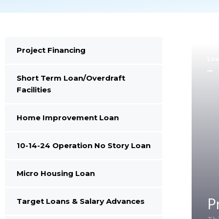
Project Financing
Loa
Short Term Loan/Overdraft
Facilities
Home Improvement Loan
10-14-24 Operation No Story Loan
Micro Housing Loan
P
Target Loans & Salary Advances