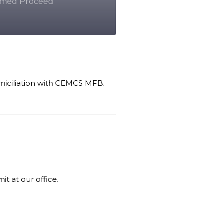
firmed Proceed
omiciliation with CEMCS MFB.
t at our office.