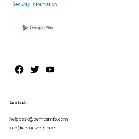
Security Information
Contact
helpdesk@cemcsmfb.com
info@cemcsmfb.com