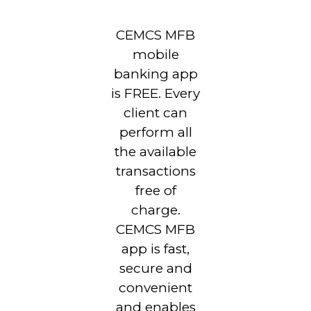
CEMCS MFB
mobile
banking app
is FREE. Every
client can
perform all
the available
transactions
free of
charge.
CEMCS MFB
app is fast,
secure and
convenient
and enables