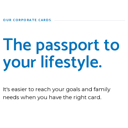
OUR CORPORATE CARDS
The passport to
your lifestyle.
It's easier to reach your goals and family
needs when you have the right card.