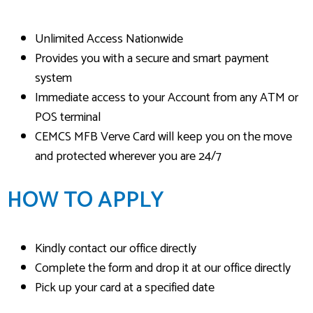
Unlimited Access Nationwide
Provides you with a secure and smart payment
system
Immediate access to your Account from any ATM or
POS terminal
CEMCS MFB Verve Card will keep you on the move
and protected wherever you are 24/7
HOW TO APPLY
Kindly contact our office directly
Complete the form and drop it at our office directly
Pick up your card at a specified date