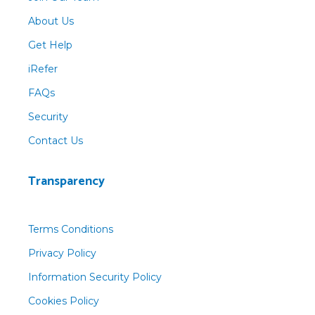
About Us
Get Help
iRefer
FAQs
Security
Contact Us
Transparency
Terms Conditions
Privacy Policy
Information Security Policy
Cookies Policy