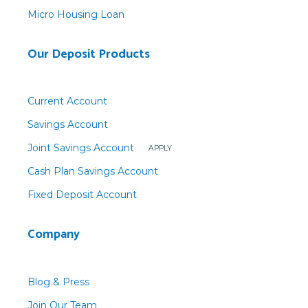
Micro Housing Loan
Our Deposit Products
Current Account
Savings Account
Joint Savings Account
APPLY
Cash Plan Savings Account
Fixed Deposit Account
Company
Blog & Press
Join Our Team