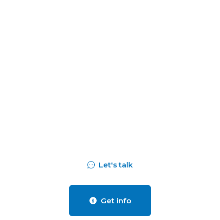
Assess your business
potentials and
find opportunities
for bigger success
Let's talk
Get info