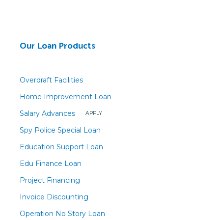
Our Loan Products
Overdraft Facilities
Home Improvement Loan
Salary Advances
APPLY
Spy Police Special Loan
Education Support Loan
Edu Finance Loan
Project Financing
Invoice Discounting
Operation No Story Loan