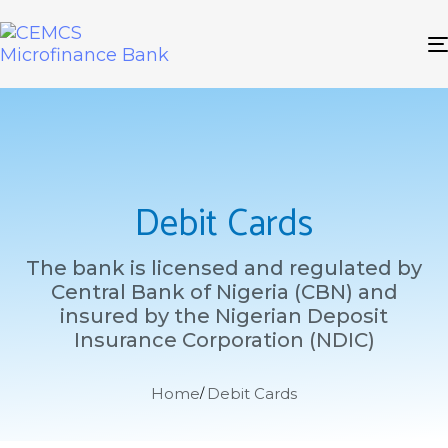
Debit Cards
The bank is licensed and regulated by
Central Bank of Nigeria (CBN) and
insured by the Nigerian Deposit
Insurance Corporation (NDIC)
Home
Debit Cards