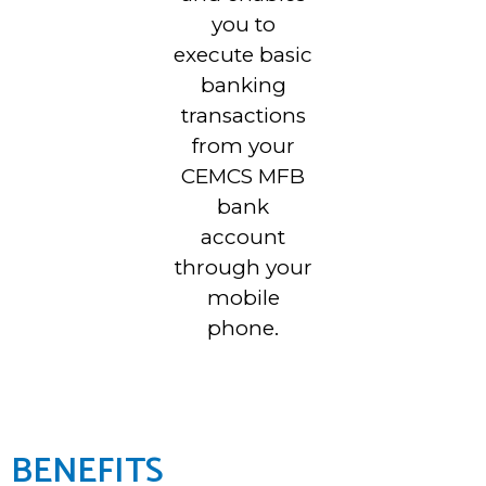
you to
execute basic
banking
transactions
from your
CEMCS MFB
bank
account
through your
mobile
phone.
BENEFITS