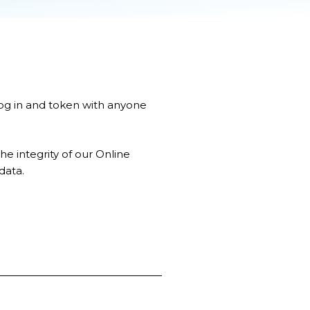
log in and token with anyone
 integrity of our Online
data.