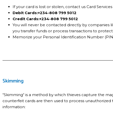
If your card is lost or stolen, contact us Card Servi
Debit Cards:
+234-808 799 5012
Credit Cards:
+234-808 799 5012
You will never be contacted directly by companies lik
you transfer funds or process transactions to protec
Memorize your Personal Identification Number (PIN)
Skimming
“Skimming“ is a method by which thieves capture the magne
counterfeit cards are then used to process unauthorized
information: