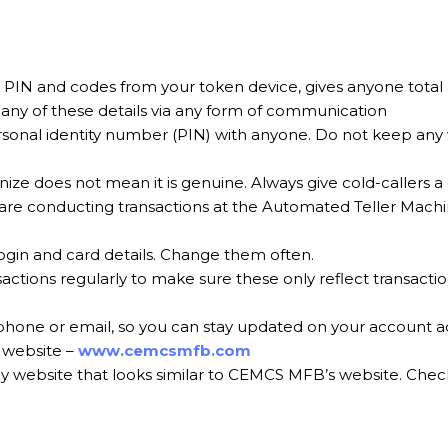
s, PIN and codes from your token device, gives anyone total
any of these details via any form of communication
sonal identity number (PIN) with anyone. Do not keep any 
e does not mean it is genuine. Always give cold-callers a
 are conducting transactions at the Automated Teller Mac
ogin and card details. Change them often.
tions regularly to make sure these only reflect transactio
 phone or email, so you can stay updated on your account act
r website –
www.cemcsmfb.com
y website that looks similar to CEMCS MFB’s website. Check 