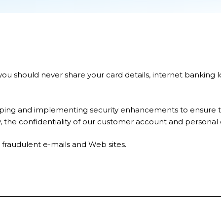
u should never share your card details, internet banking 
ing and implementing security enhancements to ensure the
y, the confidentiality of our customer account and personal 
 fraudulent e-mails and Web sites.