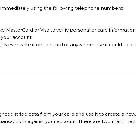
ces immediately using the following telephone numbers:
e MasterCard or Visa to verify personal or card information
t your account.
. Never write it on the card or anywhere else it could be 
tic stripe data from your card and use it to create a new,
 transactions against your account. There are two main me