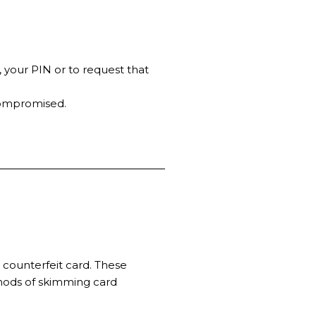
, your PIN or to request that
compromised.
 counterfeit card. These
thods of skimming card