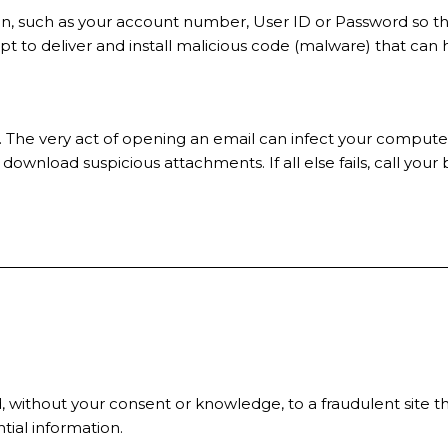
ation, such as your account number, User ID or Password so 
mpt to deliver and install malicious code (malware) that ca
 The very act of opening an email can infect your computer
 download suspicious attachments. If all else fails, call your 
ithout your consent or knowledge, to a fraudulent site that
ntial information.