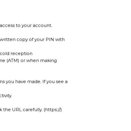
 access to your account.
written copy of your PIN with
 cold reception
hine (ATM) or when making
ns you have made. If you see a
ivity.
the URL carefully. (https://)