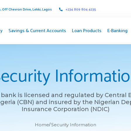
 Off Chevron Drive, Lekki, Lagos
+234 809 804 4235
y
Savings & Current Accounts
Loan Products
E-Banking
ecurity Informati
bank is licensed and regulated by Central
igeria (CBN) and insured by the Nigerian De
Insurance Corporation (NDIC)
Home
Security Information