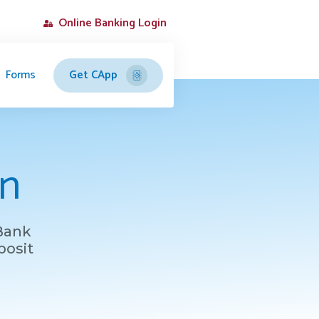
Online Banking Login
Forms
Get CApp
on
 Bank
posit