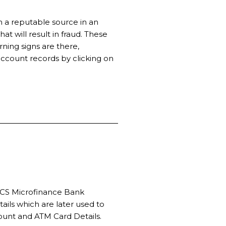
 a reputable source in an
t will result in fraud. These
ing signs are there,
account records by clicking on
EMCS Microfinance Bank
ails which are later used to
count and ATM Card Details.