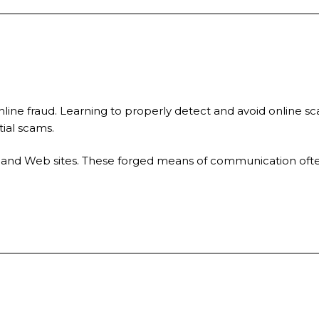
nline fraud. Learning to properly detect and avoid online sc
tial scams.
ils and Web sites. These forged means of communication ofte