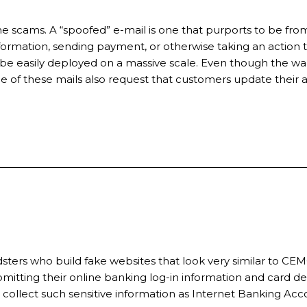
 scams. A “spoofed” e-mail is one that purports to be from
formation, sending payment, or otherwise taking an action tha
 easily deployed on a massive scale. Even though the warn
e of these mails also request that customers update their 
udsters who build fake websites that look very similar to C
itting their online banking log-in information and card det
 collect such sensitive information as Internet Banking Ac