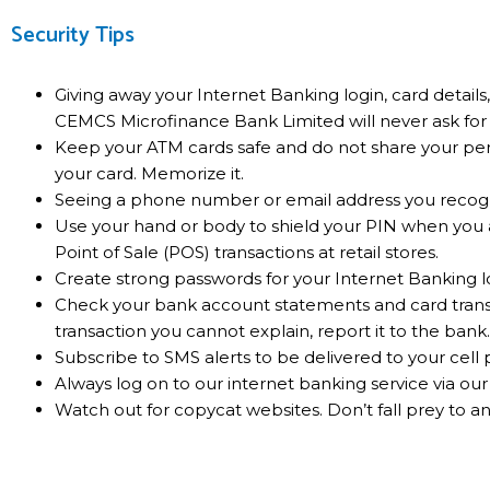
Security Tips
Giving away your Internet Banking login, card detail
CEMCS Microfinance Bank Limited will never ask for 
Keep your ATM cards safe and do not share your per
your card. Memorize it.
Seeing a phone number or email address you recogniz
Use your hand or body to shield your PIN when you
Point of Sale (POS) transactions at retail stores.
Create strong passwords for your Internet Banking l
Check your bank account statements and card transac
transaction you cannot explain, report it to the bank.
Subscribe to SMS alerts to be delivered to your cell
Always log on to our internet banking service via ou
Watch out for copycat websites. Don’t fall prey to an