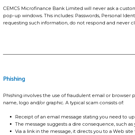
CEMCS Microfinance Bank Limited will never ask a customer
pop-up windows. This includes: Passwords, Personal Identi
requesting such information, do not respond and never clic
Phishing
Phishing involves the use of fraudulent email or browse
name, logo and/or graphic. A typical scam consists of:
Receipt of an email message stating you need to upd
The message suggests a dire consequence, such as y
Via a link in the message, it directs you to a Web site 