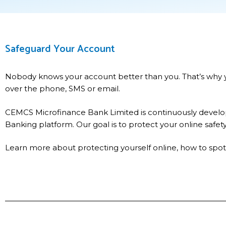
Safeguard Your Account
Nobody knows your account better than you. That’s why yo
over the phone, SMS or email.
CEMCS Microfinance Bank Limited is continuously develop
Banking platform. Our goal is to protect your online safet
Learn more about protecting yourself online, how to spot