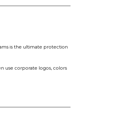
ams is the ultimate protection
n use corporate logos, colors