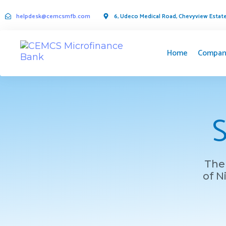
helpdesk@cemcsmfb.com
6, Udeco Medical Road, Chevyview Estate,
Home
Compan
S
The 
of N