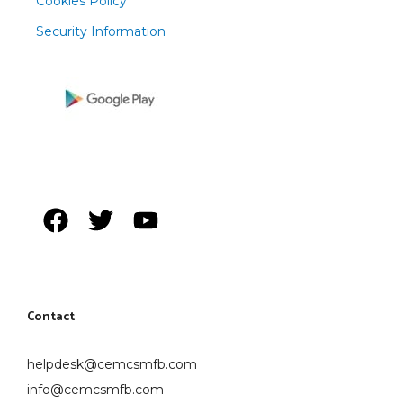
Cookies Policy
Security Information
Contact
helpdesk@cemcsmfb.com
info@cemcsmfb.com