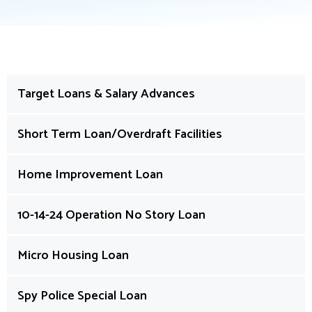
Target Loans & Salary Advances
Short Term Loan/Overdraft Facilities
Home Improvement Loan
10-14-24 Operation No Story Loan
Micro Housing Loan
Spy Police Special Loan