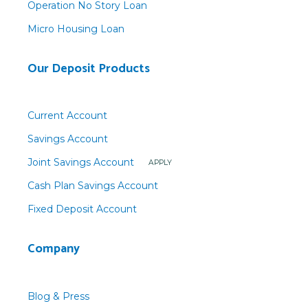
Operation No Story Loan
Micro Housing Loan
Our Deposit Products
Current Account
Savings Account
Joint Savings Account
APPLY
Cash Plan Savings Account
Fixed Deposit Account
Company
Blog & Press