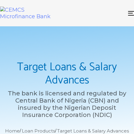
Target Loans & Salary
Advances
The bank is licensed and regulated by
Central Bank of Nigeria (CBN) and
insured by the Nigerian Deposit
Insurance Corporation (NDIC)
Home
Loan Products
Target Loans & Salary Advances