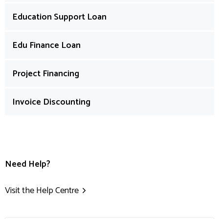
Education Support Loan
Edu Finance Loan
Project Financing
Invoice Discounting
Need Help?
Visit the Help Centre