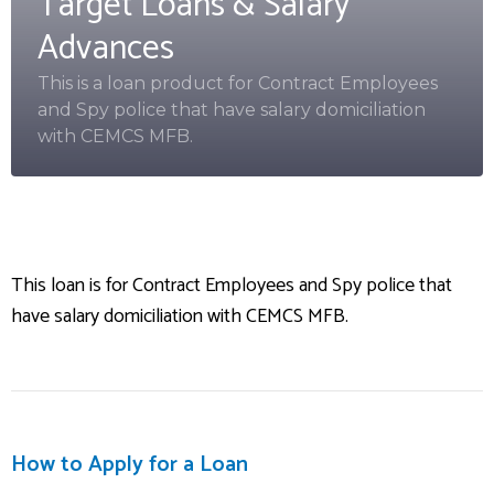
Target Loans & Salary
Advances
This is a loan product for Contract Employees
and Spy police that have salary domiciliation
with CEMCS MFB.
This loan is for Contract Employees and Spy police that
have salary domiciliation with CEMCS MFB.
How to Apply for a Loan