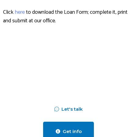
Click
here
to download the Loan Form; complete it, print
and submit at our office.
Assess your business
potentials and
find opportunities
for bigger success
Let's talk
Get info