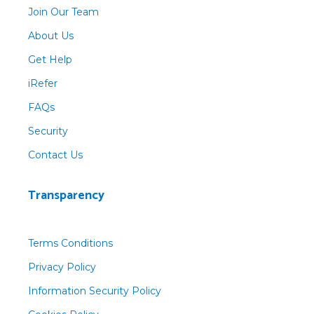
Join Our Team
About Us
Get Help
iRefer
FAQs
Security
Contact Us
Transparency
Terms Conditions
Privacy Policy
Information Security Policy