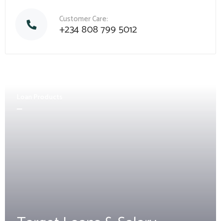
Customer Care:
+234 808 799 5012
Loan Products