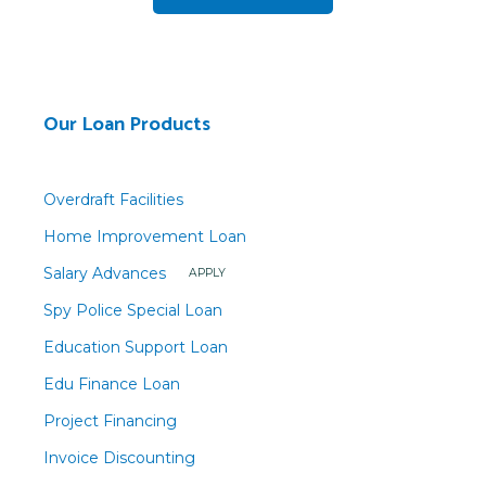
Our Loan Products
Overdraft Facilities
Home Improvement Loan
Salary Advances
APPLY
Spy Police Special Loan
Education Support Loan
Edu Finance Loan
Project Financing
Invoice Discounting